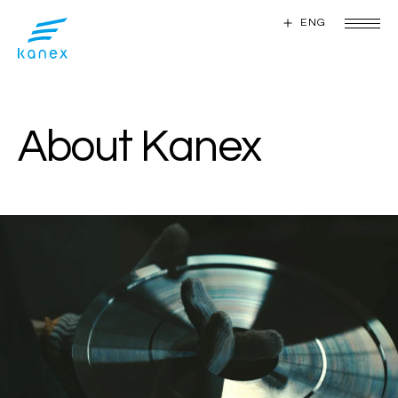
ENG
ENG
A
b
o
u
t
K
a
n
e
x