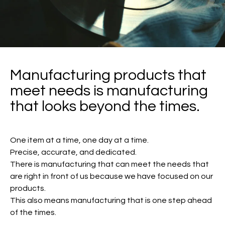
Manufacturing products that
meet needs is manufacturing
that looks beyond the times.
One item at a time, one day at a time.
Precise, accurate, and dedicated.
There is manufacturing that can meet the needs that
are right in front of us because we have focused on our
products.
This also means manufacturing that is one step ahead
of the times.